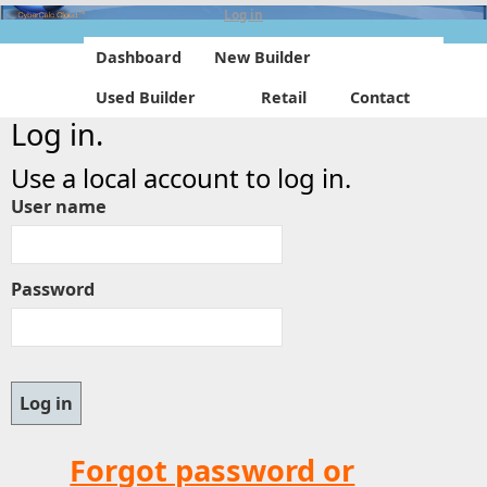
Log in
Dashboard
New Builder
Used Builder
Retail
Contact
Log in.
Use a local account to log in.
User name
Password
Forgot password or