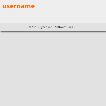
username
©
2026 - CyberCalc Software Build -