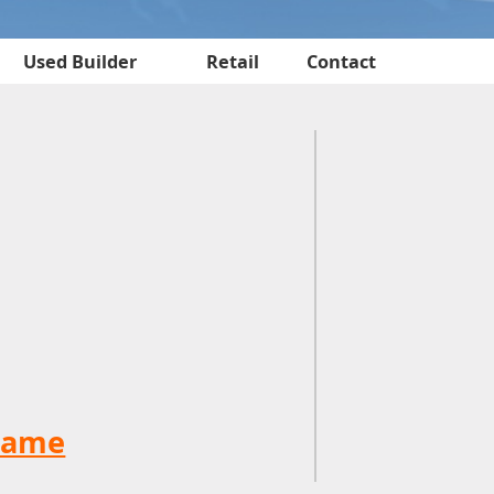
Used Builder
Retail
Contact
name