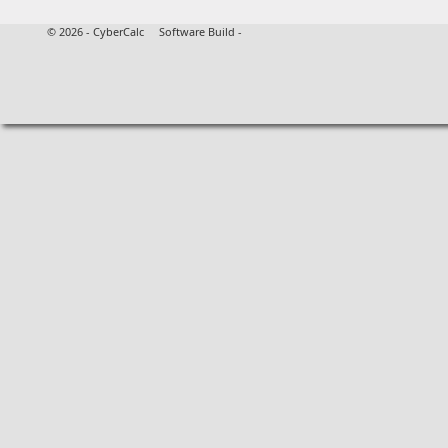
©
2026 - CyberCalc Software Build -