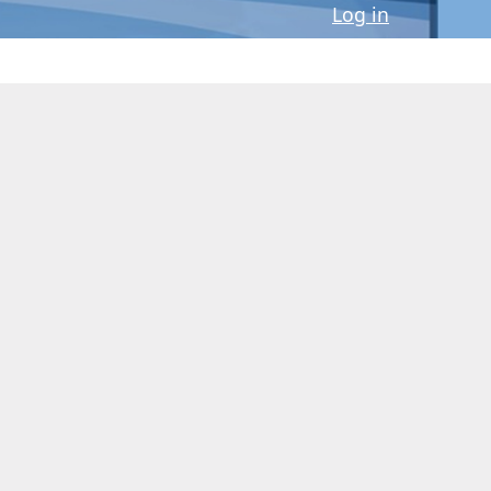
Log in