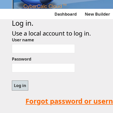
Dashboard
New Builder
Log in.
Use a local account to log in.
User name
Password
Forgot password or user